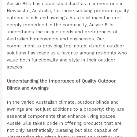
Aussie Bills has established itself as a cornerstone in
Newcastle, Australia, for those seeking premium quality
outdoor blinds and awnings. As a local manufacturer
deeply embedded in the community, Aussie Bills
understands the unique needs and preferences of
Australian homeowners and businesses. Our
commitment to providing top-notch, durable outdoor
solutions has made us a favorite among residents who
value both functionality and style in their outdoor
spaces.
Understanding the Importance of Quality Outdoor
Blinds and Awnings
In the varied Australian climate, outdoor blinds and
awnings are not just additions to a property; they are
essential components that enhance living spaces.
Aussie Bills takes pride in offering products that are
not only aesthetically pleasing but also capable of