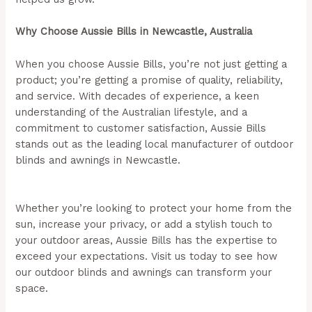
Why Choose Aussie Bills in Newcastle, Australia
When you choose Aussie Bills, you’re not just getting a
product; you’re getting a promise of quality, reliability,
and service. With decades of experience, a keen
understanding of the Australian lifestyle, and a
commitment to customer satisfaction, Aussie Bills
stands out as the leading local manufacturer of outdoor
blinds and awnings in Newcastle.
(Aussie Bills –
Outdoor Blinds In Newcastle)
Whether you’re looking to protect your home from the
sun, increase your privacy, or add a stylish touch to
your outdoor areas, Aussie Bills has the expertise to
exceed your expectations. Visit us today to see how
our outdoor blinds and awnings can transform your
space.