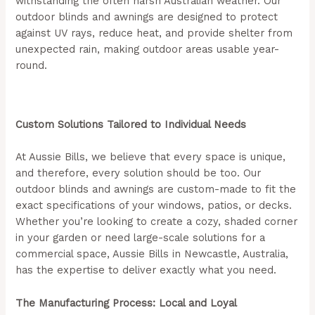
withstanding the often harsh Australian weather. Our
outdoor blinds and awnings are designed to protect
against UV rays, reduce heat, and provide shelter from
unexpected rain, making outdoor areas usable year-
round.
(Aussie Bills – Outdoor Blinds In Newcastle)
Custom Solutions Tailored to Individual Needs
At Aussie Bills, we believe that every space is unique,
and therefore, every solution should be too. Our
outdoor blinds and awnings are custom-made to fit the
exact specifications of your windows, patios, or decks.
Whether you’re looking to create a cozy, shaded corner
in your garden or need large-scale solutions for a
commercial space, Aussie Bills in Newcastle, Australia,
has the expertise to deliver exactly what you need.
The Manufacturing Process: Local and Loyal