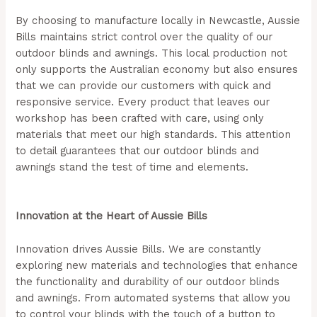
By choosing to manufacture locally in Newcastle, Aussie
Bills maintains strict control over the quality of our
outdoor blinds and awnings. This local production not
only supports the Australian economy but also ensures
that we can provide our customers with quick and
responsive service. Every product that leaves our
workshop has been crafted with care, using only
materials that meet our high standards. This attention
to detail guarantees that our outdoor blinds and
awnings stand the test of time and elements.
(Aussie
Bills – Outdoor Blinds In Newcastle)
Innovation at the Heart of Aussie Bills
Innovation drives Aussie Bills. We are constantly
exploring new materials and technologies that enhance
the functionality and durability of our outdoor blinds
and awnings. From automated systems that allow you
to control your blinds with the touch of a button to