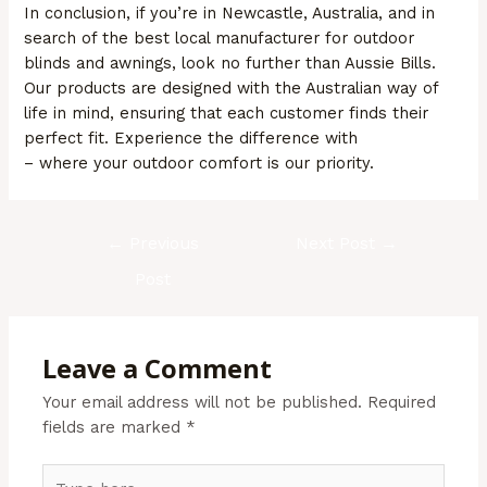
In conclusion, if you’re in Newcastle, Australia, and in
search of the best local manufacturer for outdoor
blinds and awnings, look no further than Aussie Bills.
Our products are designed with the Australian way of
life in mind, ensuring that each customer finds their
perfect fit. Experience the difference with
Aussie Bills
– where your outdoor comfort is our priority.
←
Previous
Next Post
→
Post
Leave a Comment
Your email address will not be published.
Required
fields are marked
*
Type