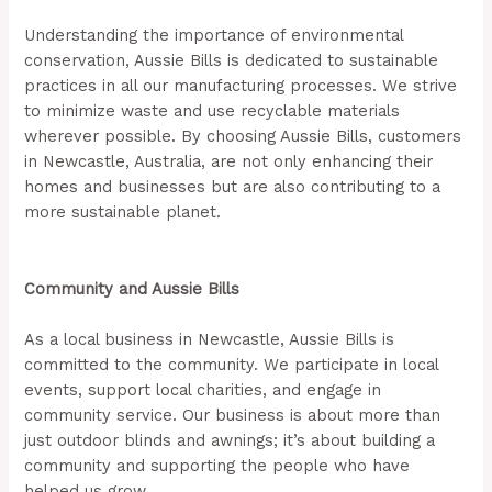
Understanding the importance of environmental
conservation, Aussie Bills is dedicated to sustainable
practices in all our manufacturing processes. We strive
to minimize waste and use recyclable materials
wherever possible. By choosing Aussie Bills, customers
in Newcastle, Australia, are not only enhancing their
homes and businesses but are also contributing to a
more sustainable planet.
(Aussie Bills – Outdoor Blinds
In Newcastle)
Community and Aussie Bills
As a local business in Newcastle, Aussie Bills is
committed to the community. We participate in local
events, support local charities, and engage in
community service. Our business is about more than
just outdoor blinds and awnings; it’s about building a
community and supporting the people who have
helped us grow.