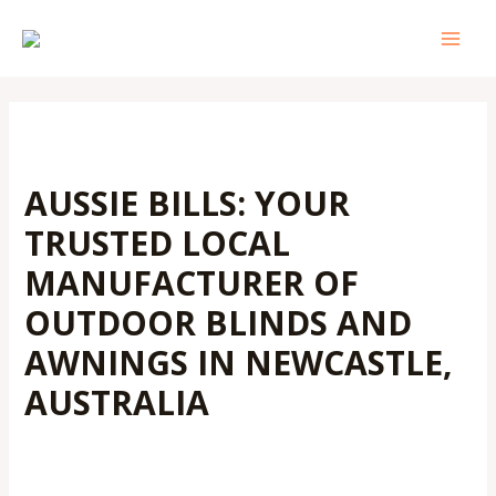
Skip
Post
MAI
to
navigation
MEN
content
AUSSIE BILLS: YOUR
TRUSTED LOCAL
MANUFACTURER OF
OUTDOOR BLINDS AND
AWNINGS IN NEWCASTLE,
AUSTRALIA
Leave a Comment
/
Outdoor Blinds
/ By
Admin@aussiebills