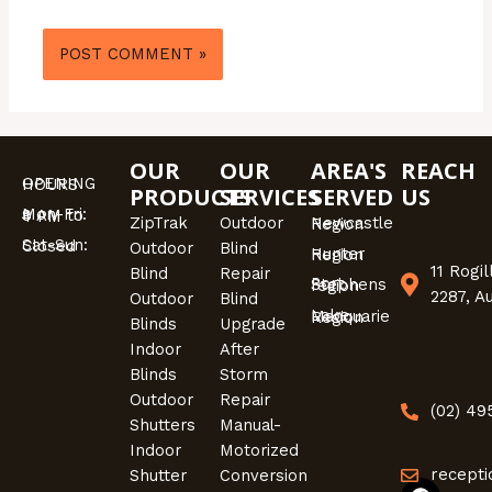
OUR
OUR
AREA'S
REACH
OPENING HOURS
PRODUCTS
SERVICES
SERVED
US
Mon-Fri: 9 AM to 4 PM
ZipTrak
Outdoor
Newcastle Region
Sat-Sun: Closed
Outdoor
Blind
Hunter Region
11 Rogi
Blind
Repair
Port Stephens region
2287, A
Outdoor
Blind
Lake Macquarie Region
Blinds
Upgrade
Indoor
After
Blinds
Storm
Outdoor
Repair
(02) 4
Shutters
Manual-
Indoor
Motorized
recepti
Shutter
Conversion