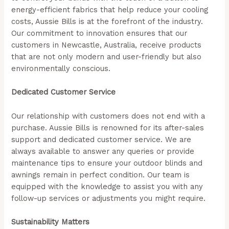
energy-efficient fabrics that help reduce your cooling
costs, Aussie Bills is at the forefront of the industry.
Our commitment to innovation ensures that our
customers in Newcastle, Australia, receive products
that are not only modern and user-friendly but also
environmentally conscious.
Dedicated Customer Service
Our relationship with customers does not end with a
purchase. Aussie Bills is renowned for its after-sales
support and dedicated customer service. We are
always available to answer any queries or provide
maintenance tips to ensure your outdoor blinds and
awnings remain in perfect condition. Our team is
equipped with the knowledge to assist you with any
follow-up services or adjustments you might require.
Sustainability Matters