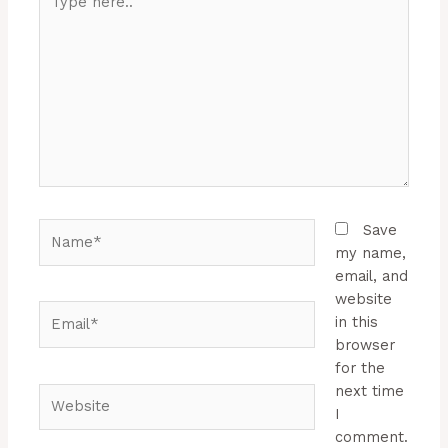
here..
Name*
Save
my name,
email, and
website
Email*
in this
browser
for the
next time
Website
I
comment.