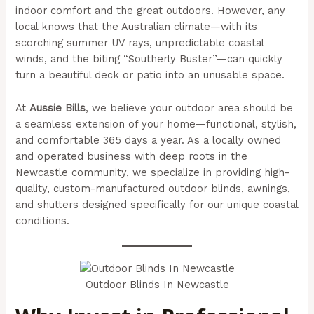
indoor comfort and the great outdoors. However, any
local knows that the Australian climate—with its
scorching summer UV rays, unpredictable coastal
winds, and the biting “Southerly Buster”—can quickly
turn a beautiful deck or patio into an unusable space.
At
Aussie Bills
, we believe your outdoor area should be
a seamless extension of your home—functional, stylish,
and comfortable 365 days a year. As a locally owned
and operated business with deep roots in the
Newcastle community, we specialize in providing high-
quality, custom-manufactured outdoor blinds, awnings,
and shutters designed specifically for our unique coastal
conditions.
Outdoor Blinds In Newcastle