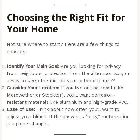
Choosing the Right Fit for
Your Home
Not sure where to start? Here are a few things to
consider:
Identify Your Main Goal:
Are you looking for privacy
from neighbors, protection from the afternoon sun, or
a way to keep the rain off your outdoor lounge?
Consider Your Location:
If you live on the coast (like
Merewether or Stockton), you’ll want corrosion-
resistant materials like aluminium and high-grade PVC.
Ease of Use:
Think about how often you’ll want to
adjust your blinds. If the answer is “daily,” motorization
is a game-changer.