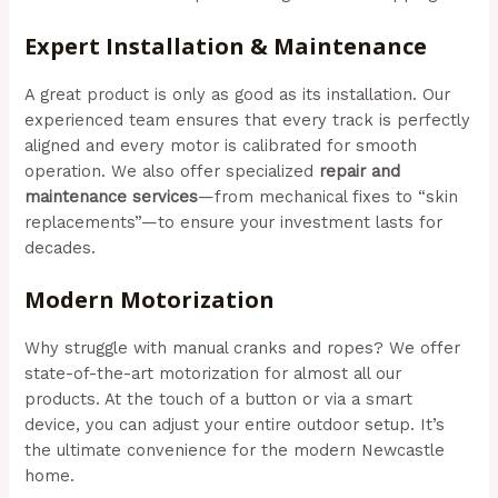
Expert Installation & Maintenance
A great product is only as good as its installation. Our
experienced team ensures that every track is perfectly
aligned and every motor is calibrated for smooth
operation. We also offer specialized
repair and
maintenance services
—from mechanical fixes to “skin
replacements”—to ensure your investment lasts for
decades.
Modern Motorization
Why struggle with manual cranks and ropes? We offer
state-of-the-art motorization for almost all our
products. At the touch of a button or via a smart
device, you can adjust your entire outdoor setup. It’s
the ultimate convenience for the modern Newcastle
home.