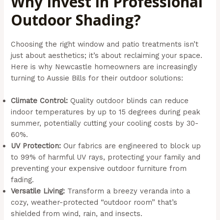
Why Invest in Professional
Outdoor Shading?
Choosing the right window and patio treatments isn’t
just about aesthetics; it’s about reclaiming your space.
Here is why Newcastle homeowners are increasingly
turning to Aussie Bills for their outdoor solutions:
Climate Control:
Quality outdoor blinds can reduce
indoor temperatures by up to 15 degrees during peak
summer, potentially cutting your cooling costs by 30-
60%.
UV Protection:
Our fabrics are engineered to block up
to 99% of harmful UV rays, protecting your family and
preventing your expensive outdoor furniture from
fading.
Versatile Living:
Transform a breezy veranda into a
cozy, weather-protected “outdoor room” that’s
shielded from wind, rain, and insects.