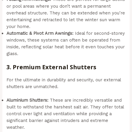
or pool areas where you don’t want a permanent
overhead structure. They can be extended when you’re
entertaining and retracted to let the winter sun warm
your home.
Automatic & Pivot Arm Awnings:
Ideal for second-storey
windows, these systems can often be operated from
inside, reflecting solar heat before it even touches your
glass.
3. Premium External Shutters
For the ultimate in durability and security, our external
shutters are unmatched.
Aluminium Shutters:
These are incredibly versatile and
built to withstand the harshest salt air. They offer total
control over light and ventilation while providing a
significant barrier against intruders and extreme
weather.