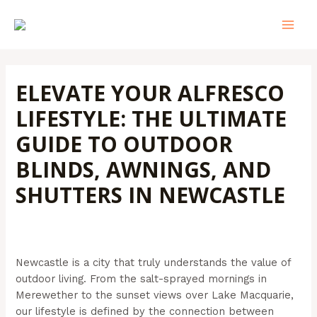
Skip
Post
MAI
to
navigation
MEN
content
ELEVATE YOUR ALFRESCO
LIFESTYLE: THE ULTIMATE
GUIDE TO OUTDOOR
BLINDS, AWNINGS, AND
SHUTTERS IN NEWCASTLE
Leave a Comment
/
Outdoor Blinds
/ By
Admin@aussiebills
Newcastle is a city that truly understands the value of
outdoor living. From the salt-sprayed mornings in
Merewether to the sunset views over Lake Macquarie,
our lifestyle is defined by the connection between