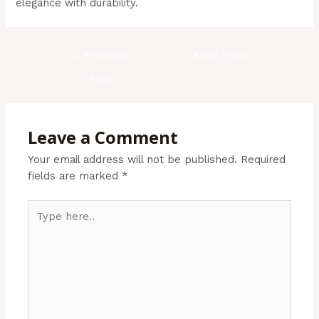
elegance with durability.
←
Previous
Next Post
→
Post
Leave a Comment
Your email address will not be published.
Required
fields are marked
*
Type
here..