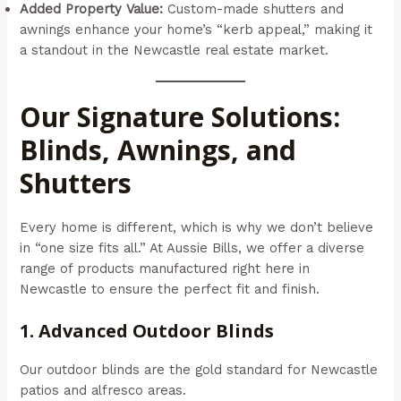
Added Property Value:
Custom-made shutters and
awnings enhance your home’s “kerb appeal,” making it
a standout in the Newcastle real estate market.
Our Signature Solutions:
Blinds, Awnings, and
Shutters
Every home is different, which is why we don’t believe
in “one size fits all.” At Aussie Bills, we offer a diverse
range of products manufactured right here in
Newcastle to ensure the perfect fit and finish.
1. Advanced Outdoor Blinds
Our outdoor blinds are the gold standard for Newcastle
patios and alfresco areas.