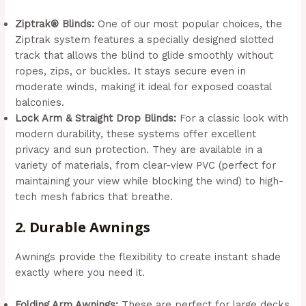
Ziptrak® Blinds:
One of our most popular choices, the
Ziptrak system features a specially designed slotted
track that allows the blind to glide smoothly without
ropes, zips, or buckles. It stays secure even in
moderate winds, making it ideal for exposed coastal
balconies.
Lock Arm & Straight Drop Blinds:
For a classic look with
modern durability, these systems offer excellent
privacy and sun protection. They are available in a
variety of materials, from clear-view PVC (perfect for
maintaining your view while blocking the wind) to high-
tech mesh fabrics that breathe.
2. Durable Awnings
Awnings provide the flexibility to create instant shade
exactly where you need it.
Folding Arm Awnings:
These are perfect for large decks