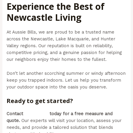
Experience the Best of
Newcastle Living
At Aussie Bills, we are proud to be a trusted name
across the Newcastle, Lake Macquarie, and Hunter
Valley regions. Our reputation is built on reliability,
competitive pricing, and a genuine passion for helping
our neighbors enjoy their homes to the fullest.
Don’t let another scorching summer or windy afternoon
keep you trapped indoors. Let us help you transform
your outdoor space into the oasis you deserve.
Ready to get started?
Contact
Aussie Bills
today for a free measure and
quote.
Our experts will visit your location, assess your
needs, and provide a tailored solution that blends