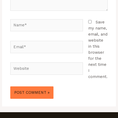
Name*
Save
my name,
email, and
website
Email*
in this
browser
for the
next time
Website
I
comment.