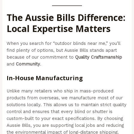
The Aussie Bills Difference:
Local Expertise Matters
When you search for “outdoor blinds near me,” you’ll
find plenty of options, but Aussie Bills stands apart
because of our commitment to
Quality Craftsmanship
and
Community
.
In-House Manufacturing
Unlike many retailers who ship in mass-produced
products from overseas, we manufacture most of our
solutions locally. This allows us to maintain strict quality
control and ensures that every blind or shutter is
custom-built to your exact specifications. By choosing
Aussie Bills, you are supporting local jobs and reducing
the environmental impact of long-distance shipping.