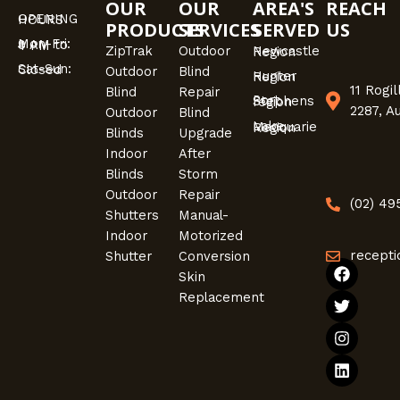
OUR
OUR
AREA'S
REACH
OPENING HOURS
PRODUCTS
SERVICES
SERVED
US
Mon-Fri: 9 AM to 4 PM
ZipTrak
Outdoor
Newcastle Region
Sat-Sun: Closed
Outdoor
Blind
Hunter Region
11 Rogi
Blind
Repair
Port Stephens region
2287, A
Outdoor
Blind
Lake Macquarie Region
Blinds
Upgrade
Indoor
After
Blinds
Storm
Outdoor
Repair
(02) 4
Shutters
Manual-
Indoor
Motorized
recepti
Shutter
Conversion
F
T
I
L
Skin
a
w
n
i
Replacement
c
i
s
n
e
t
t
k
b
t
a
e
o
e
g
d
o
r
r
i
k
a
n