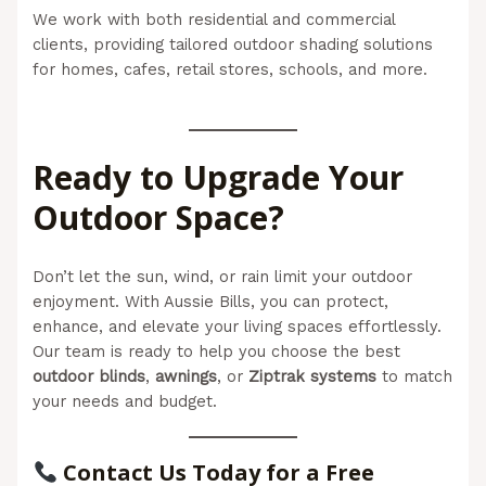
We work with both residential and commercial
clients, providing tailored outdoor shading solutions
for homes, cafes, retail stores, schools, and more.
(Aussie Bills – Outdoor Blinds In Newcastle)
Ready to Upgrade Your
Outdoor Space?
Don’t let the sun, wind, or rain limit your outdoor
enjoyment. With Aussie Bills, you can protect,
enhance, and elevate your living spaces effortlessly.
Our team is ready to help you choose the best
outdoor blinds
,
awnings
, or
Ziptrak systems
to match
your needs and budget.
Contact Us Today for a Free