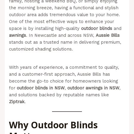
family, hosting a weekend BBQ, or simply enjoying
the morning breeze, having a functional and stylish
outdoor area adds tremendous value to your home.
One of the most effective ways to enhance your
space is by installing high-quality
outdoor blinds
and
awnings
. In Newcastle and across NSW,
Aussie Bills
stands out as a trusted name in delivering premium,
customized shading solutions.
(Aussie Bills – Outdoor
Blinds In Newcastle)
With years of experience, a commitment to quality,
and a customer-first approach, Aussie Bills has
become the go-to choice for homeowners looking
for
outdoor blinds in NSW
,
outdoor awnings in NSW
,
and solutions backed by reputable names like
Ziptrak
.
Why Outdoor Blinds