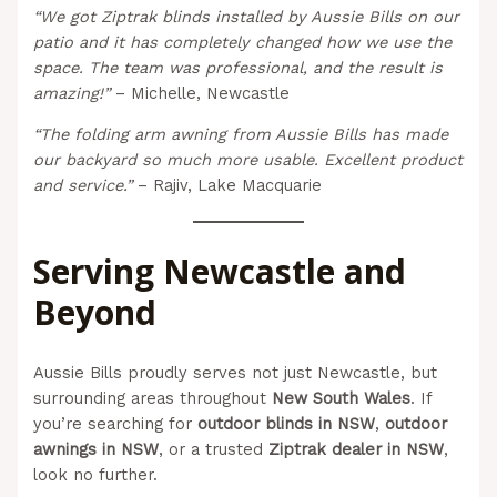
“We got Ziptrak blinds installed by Aussie Bills on our
patio and it has completely changed how we use the
space. The team was professional, and the result is
amazing!”
– Michelle, Newcastle
“The folding arm awning from Aussie Bills has made
our backyard so much more usable. Excellent product
and service.”
– Rajiv, Lake Macquarie
Serving Newcastle and
Beyond
Aussie Bills proudly serves not just Newcastle, but
surrounding areas throughout
New South Wales
. If
you’re searching for
outdoor blinds in NSW
,
outdoor
awnings in NSW
, or a trusted
Ziptrak dealer in NSW
,
look no further.