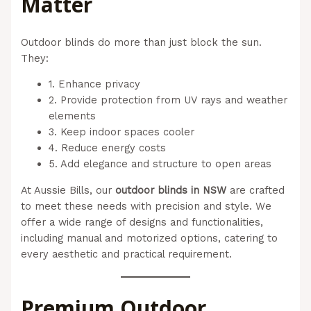
Matter
Outdoor blinds do more than just block the sun.
They:
1. Enhance privacy
2. Provide protection from UV rays and weather
elements
3. Keep indoor spaces cooler
4. Reduce energy costs
5. Add elegance and structure to open areas
At Aussie Bills, our
outdoor blinds in NSW
are crafted
to meet these needs with precision and style. We
offer a wide range of designs and functionalities,
including manual and motorized options, catering to
every aesthetic and practical requirement.
Premium Outdoor