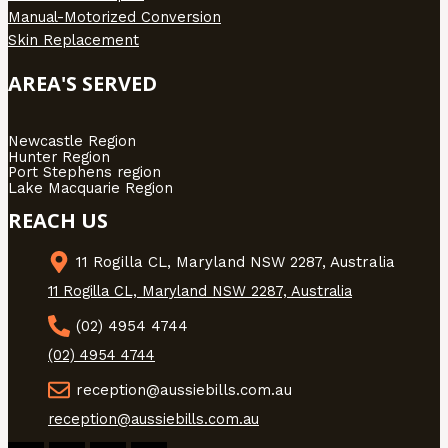
Manual-Motorized Conversion
Skin Replacement
AREA'S SERVED
Newcastle Region
Hunter Region
Port Stephens region
Lake Macquarie Region
REACH US
11 Rogilla CL, Maryland NSW 2287, Australia
11 Rogilla CL, Maryland NSW 2287, Australia
(02) 4954 4744
(02) 4954 4744
reception@aussiebills.com.au
reception@aussiebills.com.au