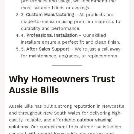
preferences and usage, we recommend the
most suitable blinds or awnings.
3.
Custom Manufacturing
– All products are
made-to-measure using premium materials for
durability and performance.
4.
Professional Installation
– Our skilled
installers ensure a perfect fit and clean finish.
5.
After-Sales Support
– We’re just a call away
for maintenance, upgrades, or replacements.
Why Homeowners Trust
Aussie Bills
Aussie Bills has built a strong reputation in Newcastle
and throughout New South Wales for delivering high-
quality, reliable, and affordable
outdoor shading
solutions
. Our commitment to customer satisfaction,
coupled with expert knowledge and professional