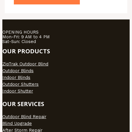
OPENING HOURS
Mon-Fri: 9 AM to 4 PM
Sat-Sun: Closed
OUR PRODUCTS
ZipTrak Outdoor Blind
Outdoor Blinds
Indoor Blinds
Outdoor Shutters
Indoor Shutter
OUR SERVICES
Outdoor Blind Repair
Blind Upgrade
After Storm Repair