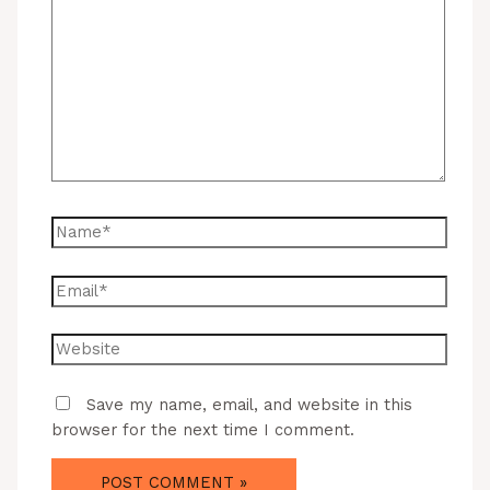
Save my name, email, and website in this
browser for the next time I comment.