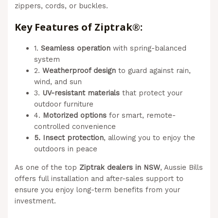
zippers, cords, or buckles.
Key Features of Ziptrak®:
1.
Seamless operation
with spring-balanced
system
2.
Weatherproof design
to guard against rain,
wind, and sun
3.
UV-resistant materials
that protect your
outdoor furniture
4.
Motorized options
for smart, remote-
controlled convenience
5. Insect protection
, allowing you to enjoy the
outdoors in peace
As one of the top
Ziptrak dealers in NSW
, Aussie Bills
offers full installation and after-sales support to
ensure you enjoy long-term benefits from your
investment.
(Aussie Bills – Outdoor Blinds In
Newcastle)