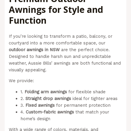
Awnings for Style and
Function
If you’re looking to transform a patio, balcony, or
courtyard into a more comfortable space, our
outdoor awnings in NSW
are the perfect choice.
Designed to handle harsh sun and unpredictable
weather, Aussie Bills’ awnings are both functional and
visually appealing.
We provide:
1.
Folding arm awnings
for flexible shade
2.
Straight drop awnings
ideal for tighter areas
3.
Fixed awnings
for permanent protection
4.
Custom-fabric awnings
that match your
home’s design
With a wide range of colors, materials, and