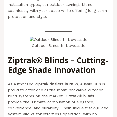
installation types, our outdoor awnings blend
seamlessly with your space while offering long-term
protection and style.
(Aussie Bills – Outdoor Blinds In
Newcastle)
Outdoor Blinds In Newcastle
Ziptrak® Blinds – Cutting-
Edge Shade Innovation
As authorized
Ziptrak dealers in NSW
, Aussie Bills is
proud to offer one of the most innovative outdoor
blind systems on the market.
Ziptrak® blinds
provide the ultimate combination of elegance,
convenience, and durability. Their unique track-guided
system allows for effortless operation, with no