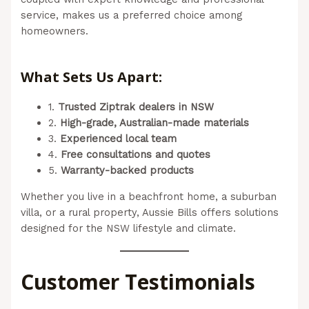
service, makes us a preferred choice among
homeowners.
(Aussie Bills – Outdoor Blinds In
Newcastle)
What Sets Us Apart:
1.
Trusted Ziptrak dealers in NSW
2.
High-grade, Australian-made materials
3.
Experienced local team
4.
Free consultations and quotes
5.
Warranty-backed products
Whether you live in a beachfront home, a suburban
villa, or a rural property, Aussie Bills offers solutions
designed for the NSW lifestyle and climate.
Customer Testimonials