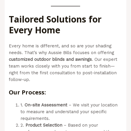
Tailored Solutions for
Every Home
Every home is different, and so are your shading
needs. That’s why Aussie Bills focuses on offering
customized outdoor blinds and awnings
. Our expert
team works closely with you from start to finish—
right from the first consultation to post-installation
follow-up.
Our Process:
1.
On-site Assessment
– We visit your location
to measure and understand your specific
requirements.
2.
Product Selection
– Based on your