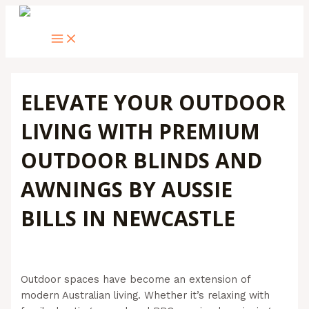
MAIN
Skip
Post
Type
Name*
Email*
Website
MENU
to
navigation
here..
content
ELEVATE YOUR OUTDOOR
LIVING WITH PREMIUM
OUTDOOR BLINDS AND
AWNINGS BY AUSSIE
BILLS IN NEWCASTLE
Leave a Comment
/
Outdoor Blinds
/ By
Admin@aussiebills
Outdoor spaces have become an extension of
modern Australian living. Whether it’s relaxing with