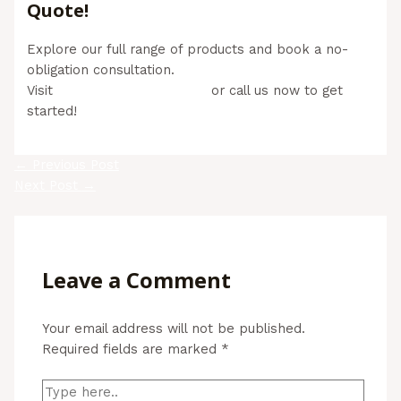
Quote!
Explore our full range of products and book a no-
obligation consultation.
Visit
www.aussiebills.com.au
or call us now to get
started!
←
Previous Post
Next Post
→
Leave a Comment
Your email address will not be published.
Required fields are marked
*