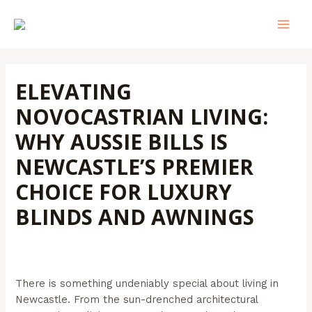
Skip
Post
MAI
to
navigation
MEN
content
ELEVATING
NOVOCASTRIAN LIVING:
WHY AUSSIE BILLS IS
NEWCASTLE’S PREMIER
CHOICE FOR LUXURY
BLINDS AND AWNINGS
Leave a Comment
/
Outdoor Blinds
/ By
Admin@aussiebills
There is something undeniably special about living in
Newcastle. From the sun-drenched architectural