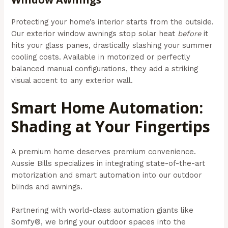
Protecting your home’s interior starts from the outside.
Our exterior window awnings stop solar heat
before
it
hits your glass panes, drastically slashing your summer
cooling costs. Available in motorized or perfectly
balanced manual configurations, they add a striking
visual accent to any exterior wall.
Smart Home Automation:
Shading at Your Fingertips
A premium home deserves premium convenience.
Aussie Bills specializes in integrating state-of-the-art
motorization and smart automation into our outdoor
blinds and awnings.
Partnering with world-class automation giants like
Somfy®, we bring your outdoor spaces into the