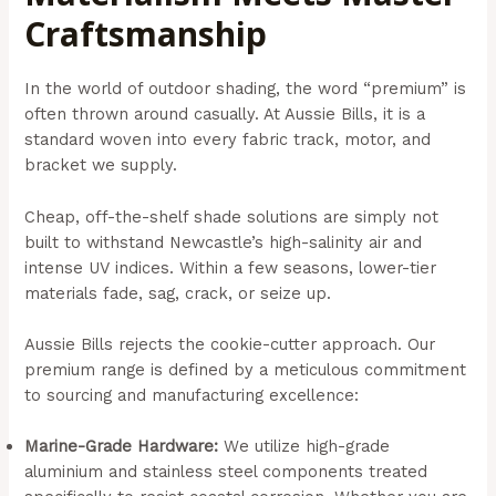
Craftsmanship
In the world of outdoor shading, the word “premium” is
often thrown around casually. At Aussie Bills, it is a
standard woven into every fabric track, motor, and
bracket we supply.
Cheap, off-the-shelf shade solutions are simply not
built to withstand Newcastle’s high-salinity air and
intense UV indices. Within a few seasons, lower-tier
materials fade, sag, crack, or seize up.
Aussie Bills rejects the cookie-cutter approach. Our
premium range is defined by a meticulous commitment
to sourcing and manufacturing excellence:
Marine-Grade Hardware:
We utilize high-grade
aluminium and stainless steel components treated