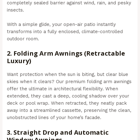
completely sealed barrier against wind, rain, and pesky
insects.
With a simple glide, your open-air patio instantly
transforms into a fully enclosed, climate-controlled
outdoor room.
2. Folding Arm Awnings (Retractable
Luxury)
Want protection when the sun is biting, but clear blue
skies when it clears? Our premium folding arm awnings
offer the ultimate in architectural flexibility. When
extended, they cast a deep, cooling shadow over your
deck or pool wrap. When retracted, they neatly pack
away into a streamlined cassette, preserving the clean,
unobstructed lines of your home’s facade.
3. Straight Drop and Automatic
Window Awnings