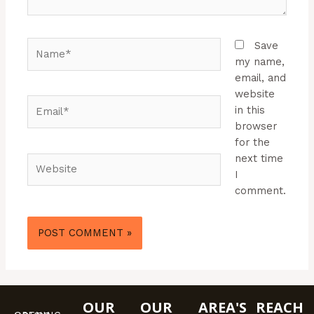
Name*
Save
my name,
email, and
website
Email*
in this
browser
for the
next time
Website
I
comment.
OUR
OUR
AREA'S
REACH