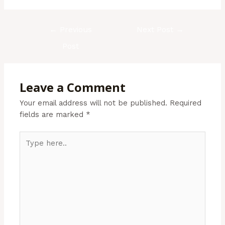
←
Previous
Next Post
→
Post
Leave a Comment
Your email address will not be published.
Required
fields are marked
*
Type
here..