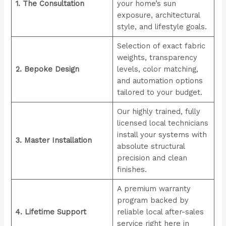
1. The Consultation
your home’s sun
exposure, architectural
style, and lifestyle goals.
Selection of exact fabric
weights, transparency
2. Bepoke Design
levels, color matching,
and automation options
tailored to your budget.
Our highly trained, fully
licensed local technicians
install your systems with
3. Master Installation
absolute structural
precision and clean
finishes.
A premium warranty
program backed by
4. Lifetime Support
reliable local after-sales
service right here in