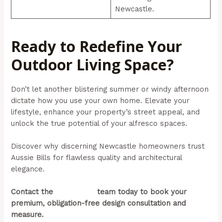
Newcastle.
Ready to Redefine Your
Outdoor Living Space?
Don’t let another blistering summer or windy afternoon
dictate how you use your own home. Elevate your
lifestyle, enhance your property’s street appeal, and
unlock the true potential of your alfresco spaces.
Discover why discerning Newcastle homeowners trust
Aussie Bills for flawless quality and architectural
elegance.
Contact the
Aussie Bills
team today to book your
premium, obligation-free design consultation and
measure.