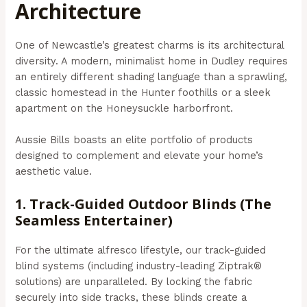
Architecture
One of Newcastle’s greatest charms is its architectural
diversity. A modern, minimalist home in Dudley requires
an entirely different shading language than a sprawling,
classic homestead in the Hunter foothills or a sleek
apartment on the Honeysuckle harborfront.
Aussie Bills boasts an elite portfolio of products
designed to complement and elevate your home’s
aesthetic value.
1. Track-Guided Outdoor Blinds (The
Seamless Entertainer)
For the ultimate alfresco lifestyle, our track-guided
blind systems (including industry-leading Ziptrak®
solutions) are unparalleled. By locking the fabric
securely into side tracks, these blinds create a