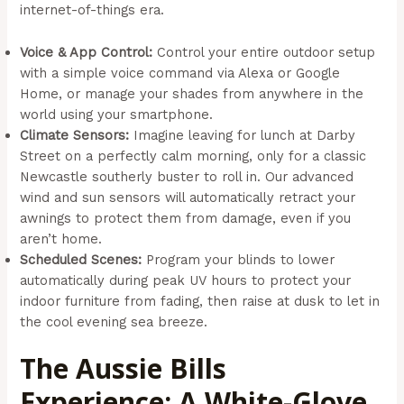
internet-of-things era.
Voice & App Control:
Control your entire outdoor setup
with a simple voice command via Alexa or Google
Home, or manage your shades from anywhere in the
world using your smartphone.
Climate Sensors:
Imagine leaving for lunch at Darby
Street on a perfectly calm morning, only for a classic
Newcastle southerly buster to roll in. Our advanced
wind and sun sensors will automatically retract your
awnings to protect them from damage, even if you
aren’t home.
Scheduled Scenes:
Program your blinds to lower
automatically during peak UV hours to protect your
indoor furniture from fading, then raise at dusk to let in
the cool evening sea breeze.
The Aussie Bills
Experience: A White-Glove