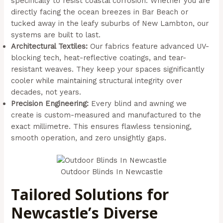
specifically to resist coastal corrosion. Whether you are
directly facing the ocean breezes in Bar Beach or
tucked away in the leafy suburbs of New Lambton, our
systems are built to last.
Architectural Textiles:
Our fabrics feature advanced UV-
blocking tech, heat-reflective coatings, and tear-
resistant weaves. They keep your spaces significantly
cooler while maintaining structural integrity over
decades, not years.
Precision Engineering:
Every blind and awning we
create is custom-measured and manufactured to the
exact millimetre. This ensures flawless tensioning,
smooth operation, and zero unsightly gaps.
Outdoor Blinds In Newcastle
Tailored Solutions for
Newcastle’s Diverse