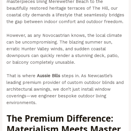
masterpieces lining Merewether Beach to the
beautifully restored heritage terraces of The Hill, our
coastal city demands a lifestyle that seamlessly bridges
the gap between indoor comfort and outdoor freedom.
However, as any Novocastrian knows, the local climate
can be uncompromising. The blazing summer sun,
erratic Hunter Valley winds, and sudden coastal
downpours can quickly render a stunning deck, patio,
or balcony completely unusable.
That is where
Aussie Bills
steps in. As Newcastle’s
leading premium provider of custom outdoor blinds and
architectural awnings, we don’t just install window
coverings—we engineer bespoke outdoor living
environments.
The Premium Difference:
Materialism Meets Master