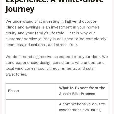
Journey
We understand that investing in high-end outdoor
blinds and awnings is an investment in your home’s
equity and your family’s lifestyle. That is why our
customer service journey is designed to be completely
seamless, educational, and stress-free.
We don’t send aggressive salespeople to your door. We
send experienced design consultants who understand
local wind zones, council requirements, and solar
trajectories.
What to Expect from the
Phase
Aussie Bills Process
A comprehensive on-site
assessment evaluating