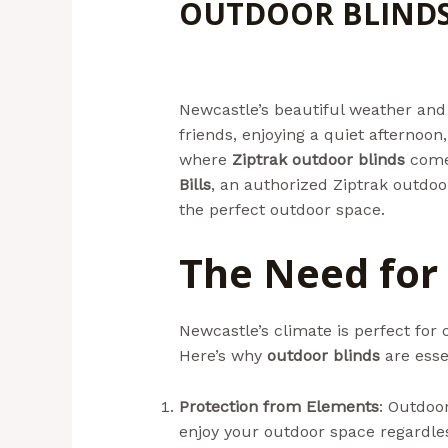
OUTDOOR BLINDS
Leave a Comment
/
Uncategorize
Newcastle’s beautiful weather and 
friends, enjoying a quiet afternoon
where
Ziptrak outdoor blinds
come 
Bills
, an authorized Ziptrak outdoor
the perfect outdoor space.
The Need for
Newcastle’s climate is perfect for 
Here’s why
outdoor blinds
are esse
Protection from Elements
: Outdoor
enjoy your outdoor space regardles