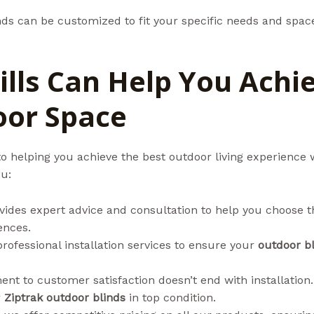
nds can be customized to fit your specific needs and space
lls Can Help You Achi
oor Space
o helping you achieve the best outdoor living experience 
ou:
vides expert advice and consultation to help you choose t
ences.
professional installation services to ensure your
outdoor b
nt to customer satisfaction doesn’t end with installation
r
Ziptrak outdoor blinds
in top condition.