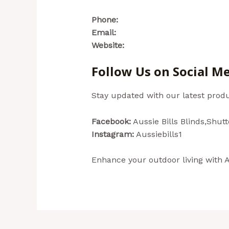
Phone:
(02) 4954 4744
Email:
reception@aussiebills.com.
Website:
www.aussiebills.com.au
Follow Us on Social M
Stay updated with our latest produ
Facebook:
Aussie Bills Blinds,Shut
Instagram:
Aussiebills1
Enhance your outdoor living with Au