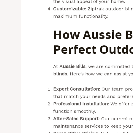
the visual appeal of your home.
Customizable
: Ziptrak outdoor bli
maximum functionality.
How Aussie Bi
Perfect Outd
At
Aussie Bills
, we are committed t
blinds
. Here’s how we can assist y
Expert Consultation
: Our team pro
that match your needs and prefer
Professional Installation
: We offer 
function smoothly.
After-Sales Support
: Our commitme
maintenance services to keep you