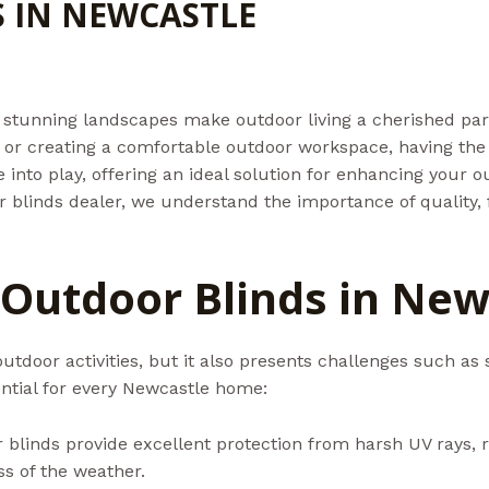
 IN NEWCASTLE
d
/ By
Admin@aussiebills
stunning landscapes make outdoor living a cherished part o
, or creating a comfortable outdoor workspace, having the r
into play, offering an ideal solution for enhancing your o
 blinds dealer, we understand the importance of quality, f
 Outdoor Blinds in New
outdoor activities, but it also presents challenges such as 
ntial for every Newcastle home:
 blinds provide excellent protection from harsh UV rays, r
s of the weather.