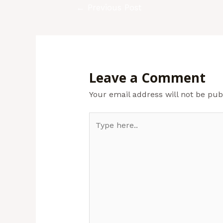
←
Previous Post
Leave a Comment
Your email address will not be pub
Type
here..