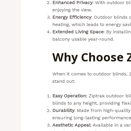
Enhanced Privacy
: With outdoor bl
enjoying the view.
Energy Efficiency
: Outdoor blinds 
heating, which leads to energy savi
Extended Living Space
: By install
balcony usable year-round.
Why Choose Z
When it comes to outdoor blinds, Z
stand out:
Easy Operation
: Ziptrak outdoor bl
blinds to any height, providing flex
Durability
: Made from high-quality 
ensuring long-lasting performance
Aesthetic Appeal
: Available in a v