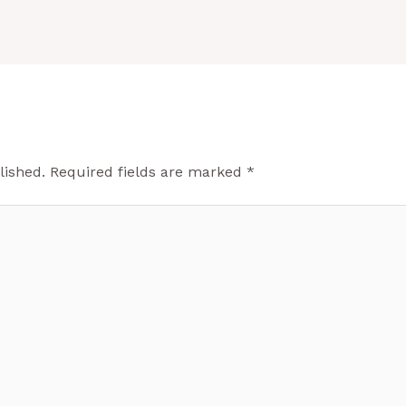
lished.
Required fields are marked
*