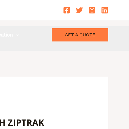
cation
GET A QUOTE
H ZIPTRAK