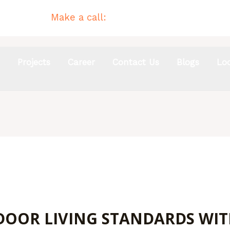
Make a call:
(02) 4954 4744
s
Projects
Career
Contact Us
Blogs
Lo
OOR LIVING STANDARDS WIT