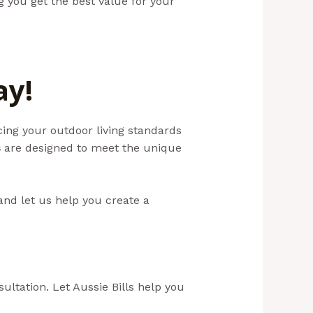
ng you get the best value for your
ay!
ing your outdoor living standards
s
are designed to meet the unique
and let us help you create a
ultation. Let Aussie Bills help you