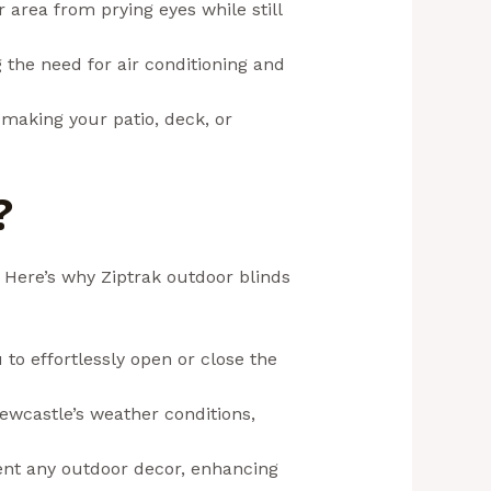
r area from prying eyes while still
the need for air conditioning and
, making your patio, deck, or
?
 Here’s why Ziptrak outdoor blinds
to effortlessly open or close the
Newcastle’s weather conditions,
ment any outdoor decor, enhancing