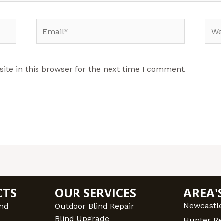
Email*
Web
te in this browser for the next time I comment.
CTS
OUR SERVICES
AREA'
Newcastl
ind
Outdoor Blind Repair
Blind Upgrade
Hunter R