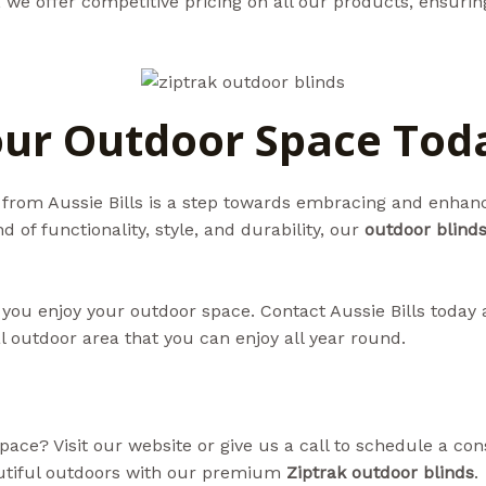
ls, we offer competitive pricing on all our products, ensuri
ur Outdoor Space Tod
from Aussie Bills is a step towards embracing and enhanc
 of functionality, style, and durability, our
outdoor blind
 you enjoy your outdoor space. Contact Aussie Bills today 
l outdoor area that you can enjoy all year round.
ce? Visit our website or give us a call to schedule a cons
utiful outdoors with our premium
Ziptrak outdoor blinds
.