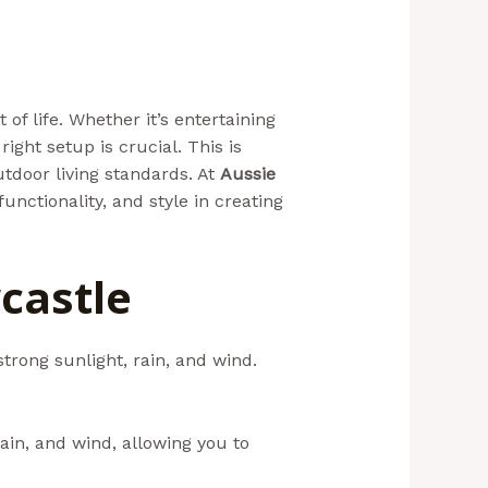
f life. Whether it’s entertaining
ight setup is crucial. This is
utdoor living standards. At
Aussie
unctionality, and style in creating
castle
strong sunlight, rain, and wind.
ain, and wind, allowing you to