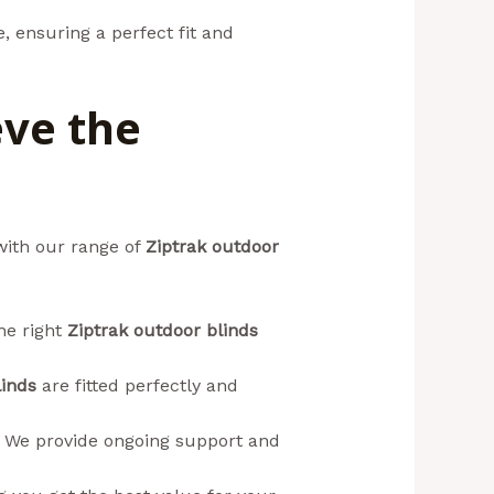
, ensuring a perfect fit and
eve the
with our range of
Ziptrak outdoor
he right
Ziptrak outdoor blinds
linds
are fitted perfectly and
. We provide ongoing support and