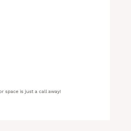
r space is just a call away!