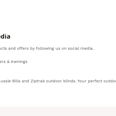
au
edia
cts and offers by following us on social media.
ters & Awnings
ssie Bills and Ziptrak outdoor blinds. Your perfect outdoo