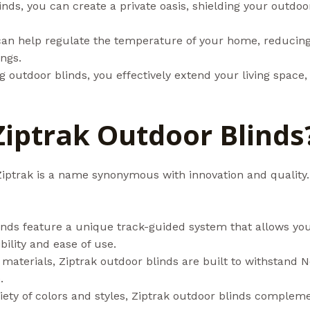
inds, you can create a private oasis, shielding your outdoo
can help regulate the temperature of your home, reducing 
ngs.
ing outdoor blinds, you effectively extend your living space
iptrak Outdoor Blinds
iptrak is a name synonymous with innovation and quality.
inds feature a unique track-guided system that allows you 
ibility and ease of use.
materials, Ziptrak outdoor blinds are built to withstand 
.
ariety of colors and styles, Ziptrak outdoor blinds comple