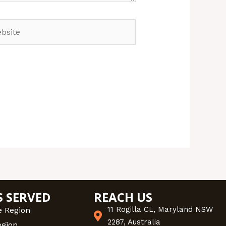
site
S SERVED
REACH US
11 Rogilla CL, Maryland NSW
e Region
2287, Australia
egion