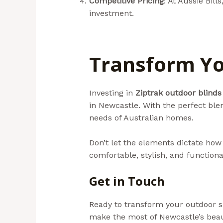
Competitive Pricing
: At Aussie Bil
investment.
Transform Yo
Investing in
Ziptrak outdoor blinds
in Newcastle. With the perfect blend
needs of Australian homes.
Don’t let the elements dictate how
comfortable, stylish, and functiona
Get in Touch
Ready to transform your outdoor spa
make the most of Newcastle’s bea