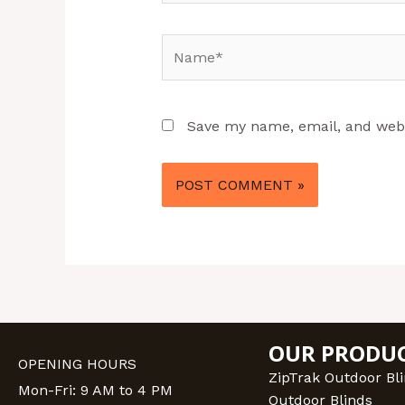
Name*
Save my name, email, and websi
OUR PRODU
OPENING HOURS
ZipTrak Outdoor Bl
Mon-Fri: 9 AM to 4 PM
Outdoor Blinds