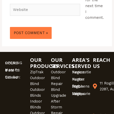
next time
Website
I
comment.
OUR
OUR
AREA'S
REACH
OPENING HOURS
PRODUCTS
SERVICES
SERVED
US
Mon-Fri: 9 AM to 4 PM
ZipTrak
Outdoor
Newcastle Region
Sat-Sun: Closed
Outdoor
Blind
Hunter Region
11 Rogi
Blind
Repair
Port Stephens region
2287, A
Outdoor
Blind
Lake Macquarie Region
Blinds
Upgrade
Indoor
After
Blinds
Storm
Outdoor
Repair