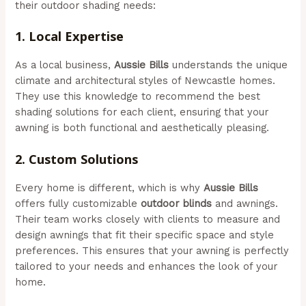
their outdoor shading needs:
1.
Local Expertise
As a local business,
Aussie Bills
understands the unique
climate and architectural styles of Newcastle homes.
They use this knowledge to recommend the best
shading solutions for each client, ensuring that your
awning is both functional and aesthetically pleasing.
2.
Custom Solutions
Every home is different, which is why
Aussie Bills
offers fully customizable
outdoor blinds
and awnings.
Their team works closely with clients to measure and
design awnings that fit their specific space and style
preferences. This ensures that your awning is perfectly
tailored to your needs and enhances the look of your
home.