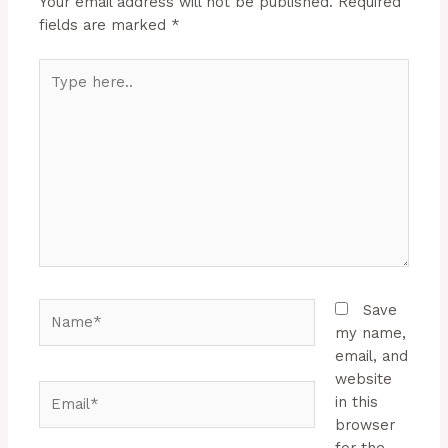
Your email address will not be published.
Required
fields are marked
*
Type
here..
Name*
Save
my name,
email, and
website
Email*
in this
browser
for the