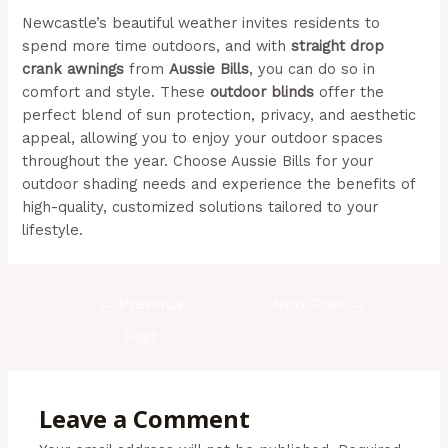
Newcastle’s beautiful weather invites residents to
spend more time outdoors, and with
straight drop
crank awnings
from
Aussie Bills
, you can do so in
comfort and style. These
outdoor blinds
offer the
perfect blend of sun protection, privacy, and aesthetic
appeal, allowing you to enjoy your outdoor spaces
throughout the year. Choose Aussie Bills for your
outdoor shading needs and experience the benefits of
high-quality, customized solutions tailored to your
lifestyle.
(Aussie Bills – Outdoor Awnings In Newcastle)
←
Previous
Next Post
→
Post
Leave a Comment