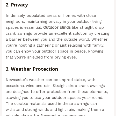
2.
Privacy
In densely populated areas or homes with close
neighbors, maintaining privacy in your outdoor living
spaces is essential.
Outdoor blinds
like straight drop
crank awnings provide an excellent solution by creating
a barrier between you and the outside world. Whether
you’re hosting a gathering or just relaxing with family,
you can enjoy your outdoor space in peace, knowing
that you’re shielded from prying eyes.
3.
Weather Protection
Newcastle’s weather can be unpredictable, with
occasional wind and rain. Straight drop crank awnings
are designed to offer protection from these elements,
allowing you to use your outdoor spaces year-round.
The durable materials used in these awnings can
withstand strong winds and light rain, making them a
reliable choice for Newcastle homeowners.