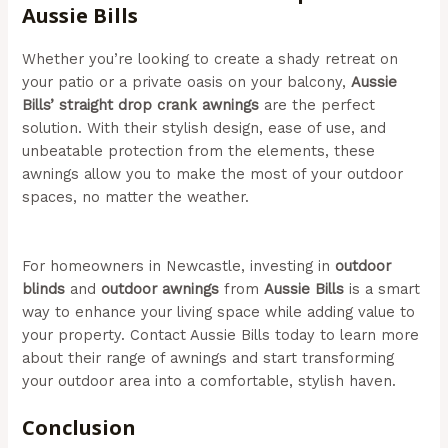
Aussie Bills
Whether you’re looking to create a shady retreat on
your patio or a private oasis on your balcony,
Aussie
Bills’ straight drop crank awnings
are the perfect
solution. With their stylish design, ease of use, and
unbeatable protection from the elements, these
awnings allow you to make the most of your outdoor
spaces, no matter the weather.
(Aussie Bills – Outdoor
Awnings In Newcastle)
For homeowners in Newcastle, investing in
outdoor
blinds
and
outdoor awnings
from
Aussie Bills
is a smart
way to enhance your living space while adding value to
your property. Contact Aussie Bills today to learn more
about their range of awnings and start transforming
your outdoor area into a comfortable, stylish haven.
Conclusion