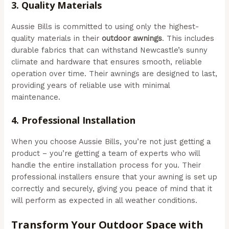
3.
Quality Materials
Aussie Bills is committed to using only the highest-
quality materials in their
outdoor awnings
. This includes
durable fabrics that can withstand Newcastle’s sunny
climate and hardware that ensures smooth, reliable
operation over time. Their awnings are designed to last,
providing years of reliable use with minimal
maintenance.
4.
Professional Installation
When you choose Aussie Bills, you’re not just getting a
product – you’re getting a team of experts who will
handle the entire installation process for you. Their
professional installers ensure that your awning is set up
correctly and securely, giving you peace of mind that it
will perform as expected in all weather conditions.
Transform Your Outdoor Space with