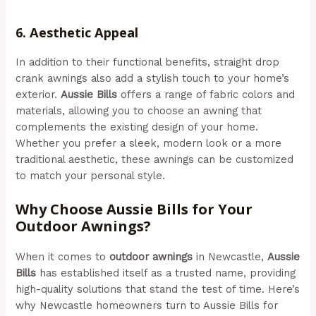
Newcastle)
6.
Aesthetic Appeal
In addition to their functional benefits, straight drop
crank awnings also add a stylish touch to your home’s
exterior.
Aussie Bills
offers a range of fabric colors and
materials, allowing you to choose an awning that
complements the existing design of your home.
Whether you prefer a sleek, modern look or a more
traditional aesthetic, these awnings can be customized
to match your personal style.
Why Choose Aussie Bills for Your
Outdoor Awnings?
When it comes to
outdoor awnings
in Newcastle,
Aussie
Bills
has established itself as a trusted name, providing
high-quality solutions that stand the test of time. Here’s
why Newcastle homeowners turn to Aussie Bills for