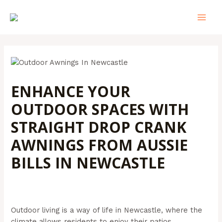
Skip
Post
MAI
to
navigation
MEN
content
ENHANCE YOUR
OUTDOOR SPACES WITH
STRAIGHT DROP CRANK
AWNINGS FROM AUSSIE
BILLS IN NEWCASTLE
Leave a Comment
/
Outdoor Awnings
/ By
Admin@aussiebills
Outdoor living is a way of life in Newcastle, where the
climate allows residents to enjoy their patios,