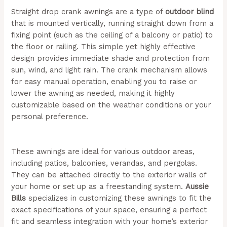
Straight drop crank awnings are a type of
outdoor blind
that is mounted vertically, running straight down from a
fixing point (such as the ceiling of a balcony or patio) to
the floor or railing. This simple yet highly effective
design provides immediate shade and protection from
sun, wind, and light rain. The crank mechanism allows
for easy manual operation, enabling you to raise or
lower the awning as needed, making it highly
customizable based on the weather conditions or your
personal preference.
(Aussie Bills – Outdoor Awnings In
Newcastle)
These awnings are ideal for various outdoor areas,
including patios, balconies, verandas, and pergolas.
They can be attached directly to the exterior walls of
your home or set up as a freestanding system.
Aussie
Bills
specializes in customizing these awnings to fit the
exact specifications of your space, ensuring a perfect
fit and seamless integration with your home’s exterior