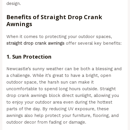
design.
Benefits of Straight Drop Crank
Awnings
When it comes to protecting your outdoor spaces,
straight drop crank awnings
offer several key benefits:
1.
Sun Protection
Newcastle’s sunny weather can be both a blessing and
a challenge. While it’s great to have a bright, open
outdoor space, the harsh sun can make it
uncomfortable to spend long hours outside. Straight
drop crank awnings block direct sunlight, allowing you
to enjoy your outdoor area even during the hottest
parts of the day. By reducing UV exposure, these
awnings also help protect your furniture, flooring, and
outdoor decor from fading or damage.