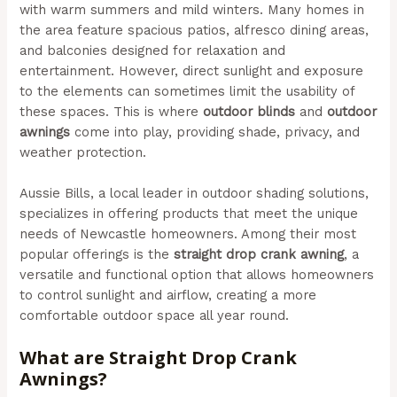
with warm summers and mild winters. Many homes in
the area feature spacious patios, alfresco dining areas,
and balconies designed for relaxation and
entertainment. However, direct sunlight and exposure
to the elements can sometimes limit the usability of
these spaces. This is where
outdoor blinds
and
outdoor
awnings
come into play, providing shade, privacy, and
weather protection.
Aussie Bills, a local leader in outdoor shading solutions,
specializes in offering products that meet the unique
needs of Newcastle homeowners. Among their most
popular offerings is the
straight drop crank awning
, a
versatile and functional option that allows homeowners
to control sunlight and airflow, creating a more
comfortable outdoor space all year round.
What are Straight Drop Crank
Awnings?