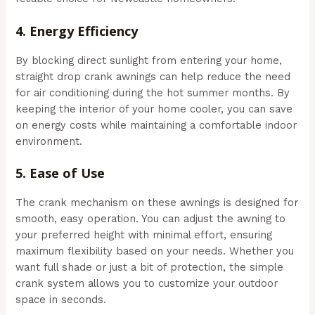
4.
Energy Efficiency
By blocking direct sunlight from entering your home,
straight drop crank awnings can help reduce the need
for air conditioning during the hot summer months. By
keeping the interior of your home cooler, you can save
on energy costs while maintaining a comfortable indoor
environment.
5.
Ease of Use
The crank mechanism on these awnings is designed for
smooth, easy operation. You can adjust the awning to
your preferred height with minimal effort, ensuring
maximum flexibility based on your needs. Whether you
want full shade or just a bit of protection, the simple
crank system allows you to customize your outdoor
space in seconds.
(Aussie Bills – Outdoor Awnings In