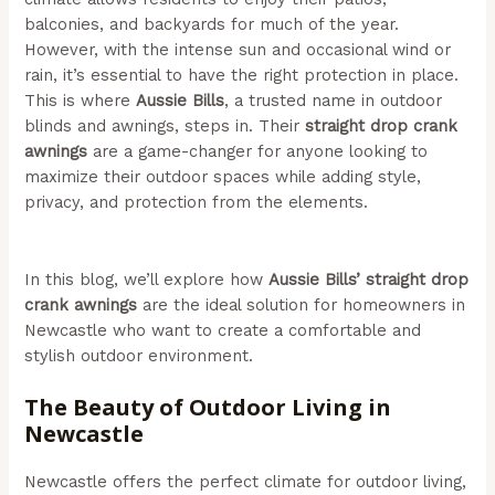
balconies, and backyards for much of the year.
However, with the intense sun and occasional wind or
rain, it’s essential to have the right protection in place.
This is where
Aussie Bills
, a trusted name in outdoor
blinds and awnings, steps in. Their
straight drop crank
awnings
are a game-changer for anyone looking to
maximize their outdoor spaces while adding style,
privacy, and protection from the elements.
(Aussie Bills
– Outdoor Awnings In Newcastle)
In this blog, we’ll explore how
Aussie Bills’ straight drop
crank awnings
are the ideal solution for homeowners in
Newcastle who want to create a comfortable and
stylish outdoor environment.
The Beauty of Outdoor Living in
Newcastle
Newcastle offers the perfect climate for outdoor living,