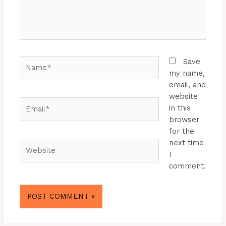
Name*
Save
my name,
email, and
website
Email*
in this
browser
for the
next time
Website
I
comment.