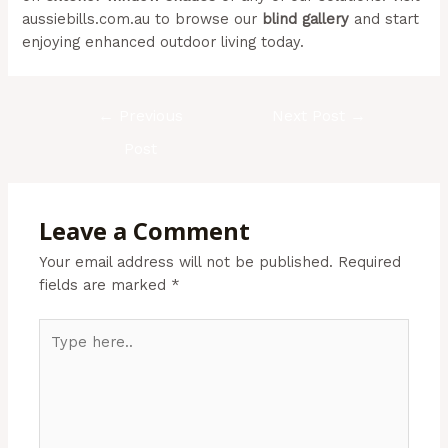
aussiebills.com.au to browse our
blind gallery
and start
enjoying enhanced outdoor living today.
←
Previous
Next Post
→
Post
Leave a Comment
Your email address will not be published.
Required
fields are marked
*
Type
here..