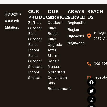
OUR
OUR
AREA'S
REACH
OPENING HOURS
PRODUCTS
SERVICES
SERVED
US
Mon-Fri: 9 AM to 4 PM
ZipTrak
Outdoor
Newcastle Region
Sat-Sun: Closed
Outdoor
Blind
Hunter Region
11 Rogi
Blind
Repair
Port Stephens region
2287, A
Outdoor
Blind
Lake Macquarie Region
Blinds
Upgrade
Indoor
After
Blinds
Storm
Outdoor
Repair
(02) 4
Shutters
Manual-
Indoor
Motorized
recepti
Shutter
Conversion
F
T
I
L
Skin
a
w
n
i
Replacement
c
i
s
n
e
t
t
k
b
t
a
e
o
e
g
d