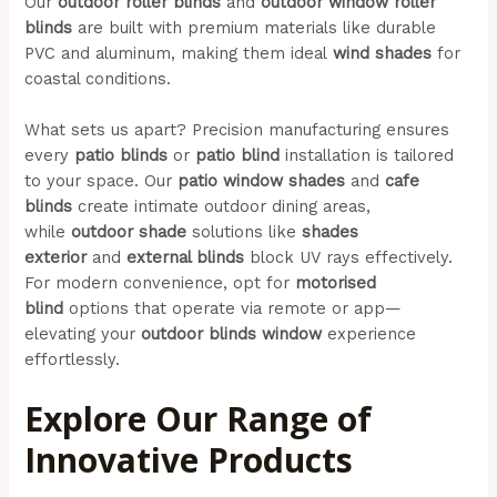
Our
outdoor roller blinds
and
outdoor window roller
blinds
are built with premium materials like durable
PVC and aluminum, making them ideal
wind shades
for
coastal conditions.
What sets us apart? Precision manufacturing ensures
every
patio blinds
or
patio blind
installation is tailored
to your space. Our
patio window shades
and
cafe
blinds
create intimate outdoor dining areas,
while
outdoor shade
solutions like
shades
exterior
and
external blinds
block UV rays effectively.
For modern convenience, opt for
motorised
blind
options that operate via remote or app—
elevating your
outdoor blinds window
experience
effortlessly.
Explore Our Range of
Innovative Products