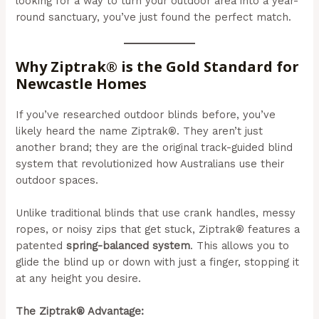
looking for a way to turn your outdoor area into a year-
round sanctuary, you’ve just found the perfect match.
Why Ziptrak® is the Gold Standard for
Newcastle Homes
If you’ve researched outdoor blinds before, you’ve
likely heard the name Ziptrak®. They aren’t just
another brand; they are the original track-guided blind
system that revolutionized how Australians use their
outdoor spaces.
Unlike traditional blinds that use crank handles, messy
ropes, or noisy zips that get stuck, Ziptrak® features a
patented
spring-balanced system
. This allows you to
glide the blind up or down with just a finger, stopping it
at any height you desire.
The Ziptrak® Advantage: