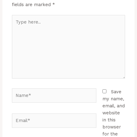
fields are marked
*
Type
here..
Name*
Save
my name,
email, and
website
Email*
in this
browser
for the