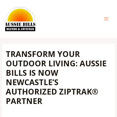
Skip
Post
MAI
to
navigation
MEN
content
TRANSFORM YOUR
OUTDOOR LIVING: AUSSIE
BILLS IS NOW
NEWCASTLE’S
AUTHORIZED ZIPTRAK®
PARTNER
Leave a Comment
/
Outdoor Blinds
/ By
Admin@aussiebills