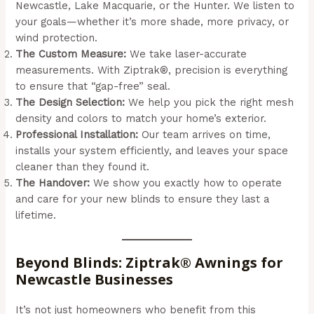
Newcastle, Lake Macquarie, or the Hunter. We listen to
your goals—whether it’s more shade, more privacy, or
wind protection.
The Custom Measure:
We take laser-accurate
measurements. With Ziptrak®, precision is everything
to ensure that “gap-free” seal.
The Design Selection:
We help you pick the right mesh
density and colors to match your home’s exterior.
Professional Installation:
Our team arrives on time,
installs your system efficiently, and leaves your space
cleaner than they found it.
The Handover:
We show you exactly how to operate
and care for your new blinds to ensure they last a
lifetime.
Beyond Blinds: Ziptrak® Awnings for
Newcastle Businesses
It’s not just homeowners who benefit from this