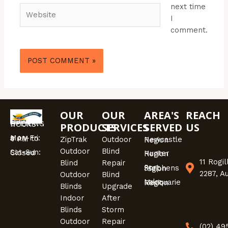
next time
Website
I
comment.
OUR
OUR
AREA'S
REACH
OPENING HOURS
PRODUCTS
SERVICES
SERVED
US
Mon-Fri: 9 AM to 4 PM
ZipTrak
Outdoor
Newcastle Region
Outdoor
Blind
Sat-Sun: Closed
Hunter Region
11 Rogi
Blind
Repair
Port Stephens region
2287, A
Outdoor
Blind
Lake Macquarie Region
Blinds
Upgrade
Indoor
After
Blinds
Storm
Outdoor
Repair
(02) 4