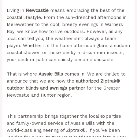
Living in
Newcastle
means embracing the best of the
coastal lifestyle. From the sun-drenched afternoons in
Merewether to the cool, breezy evenings in Warners
Bay, we know how to live outdoors. However, as any
local can tell you, the weather isn’t always a team
player. Whether it’s the harsh afternoon glare, a sudden
coastal shower, or those pesky mid-summer insects,
your deck or patio can quickly become unusable.
That is where
Aussie Bills
comes in. We are thrilled to
announce that we are now the
authorized Ziptrak®
outdoor blinds and awnings partner
for the Greater
Newcastle and Hunter region.
(Aussie Bills – Outdoor
Blinds In NSW)
This partnership brings together the local expertise
and family-owned service of Aussie Bills with the
world-class engineering of Ziptrak®. If you’ve been