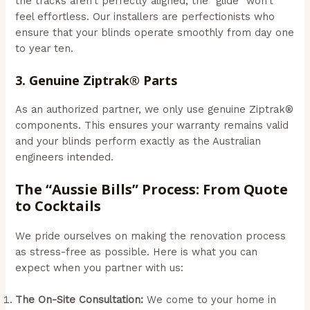
the tracks aren’t perfectly aligned, the “glide” won’t
feel effortless. Our installers are perfectionists who
ensure that your blinds operate smoothly from day one
to year ten.
3. Genuine Ziptrak® Parts
As an authorized partner, we only use genuine Ziptrak®
components. This ensures your warranty remains valid
and your blinds perform exactly as the Australian
engineers intended.
The “Aussie Bills” Process: From Quote
to Cocktails
We pride ourselves on making the renovation process
as stress-free as possible. Here is what you can
expect when you partner with us:
The On-Site Consultation:
We come to your home in