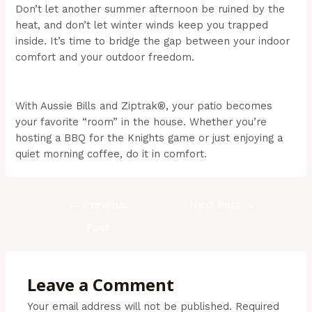
Don’t let another summer afternoon be ruined by the
heat, and don’t let winter winds keep you trapped
inside. It’s time to bridge the gap between your indoor
comfort and your outdoor freedom.
(Aussie Bills –
Outdoor Blinds In NSW)
With Aussie Bills and Ziptrak®, your patio becomes
your favorite “room” in the house. Whether you’re
hosting a BBQ for the Knights game or just enjoying a
quiet morning coffee, do it in comfort.
←
Previous
Next Post
→
Post
Leave a Comment
Your email address will not be published.
Required