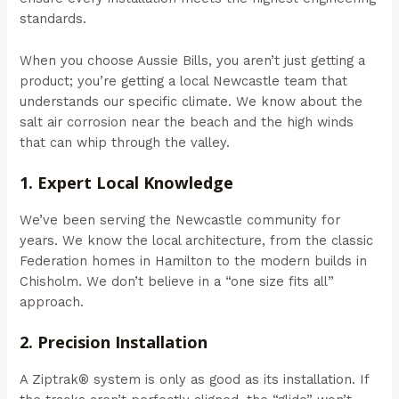
standards.
When you choose Aussie Bills, you aren’t just getting a
product; you’re getting a local Newcastle team that
understands our specific climate. We know about the
salt air corrosion near the beach and the high winds
that can whip through the valley.
1. Expert Local Knowledge
We’ve been serving the Newcastle community for
years. We know the local architecture, from the classic
Federation homes in Hamilton to the modern builds in
Chisholm. We don’t believe in a “one size fits all”
approach.
2. Precision Installation
A Ziptrak® system is only as good as its installation. If