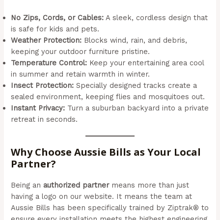
No Zips, Cords, or Cables:
A sleek, cordless design that
is safe for kids and pets.
Weather Protection:
Blocks wind, rain, and debris,
keeping your outdoor furniture pristine.
Temperature Control:
Keep your entertaining area cool
in summer and retain warmth in winter.
Insect Protection:
Specially designed tracks create a
sealed environment, keeping flies and mosquitoes out.
Instant Privacy:
Turn a suburban backyard into a private
retreat in seconds.
Why Choose Aussie Bills as Your Local
Partner?
Being an
authorized partner
means more than just
having a logo on our website. It means the team at
Aussie Bills has been specifically trained by Ziptrak® to
ensure every installation meets the highest engineering