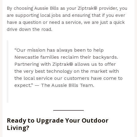
By choosing Aussie Bills as your Ziptrak® provider, you
are supporting local jobs and ensuring that if you ever
have a question or need a service, we are just a quick
drive down the road.
“Our mission has always been to help
Newcastle families reclaim their backyards.
Partnering with Ziptrak® allows us to offer
the very best technology on the market with
the local service our customers have come to
expect.” — The Aussie Bills Team.
Ready to Upgrade Your Outdoor
Living?