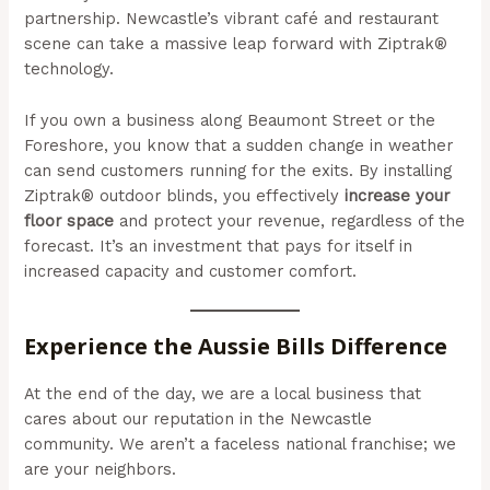
partnership. Newcastle’s vibrant café and restaurant
scene can take a massive leap forward with Ziptrak®
technology.
If you own a business along Beaumont Street or the
Foreshore, you know that a sudden change in weather
can send customers running for the exits. By installing
Ziptrak® outdoor blinds, you effectively
increase your
floor space
and protect your revenue, regardless of the
forecast. It’s an investment that pays for itself in
increased capacity and customer comfort.
Experience the Aussie Bills Difference
At the end of the day, we are a local business that
cares about our reputation in the Newcastle
community. We aren’t a faceless national franchise; we
are your neighbors.