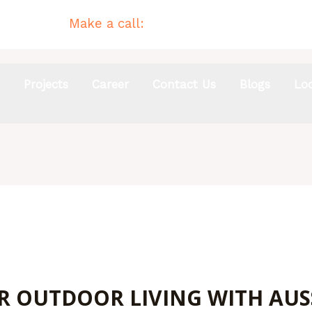
Make a call:
(02) 4954 4744
s
Projects
Career
Contact Us
Blogs
Lo
OUTDOOR LIVING WITH AUSSI