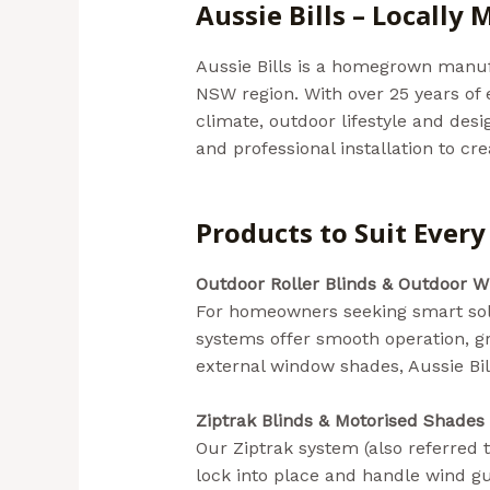
Aussie Bills – Locally
Aussie Bills is a homegrown manuf
NSW region. With over 25 years of 
climate, outdoor lifestyle and de
and professional installation to cr
In NSW)
Products to Suit Ever
Outdoor Roller Blinds & Outdoor W
For homeowners seeking smart solu
systems offer smooth operation, gr
external window shades, Aussie Bills
Ziptrak Blinds & Motorised Shades
Our Ziptrak system (also referred t
lock into place and handle wind gu