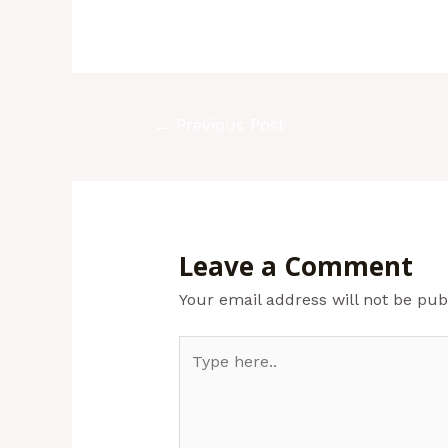
←
Previous Post
Leave a Comment
Your email address will not be pub
Type
here..