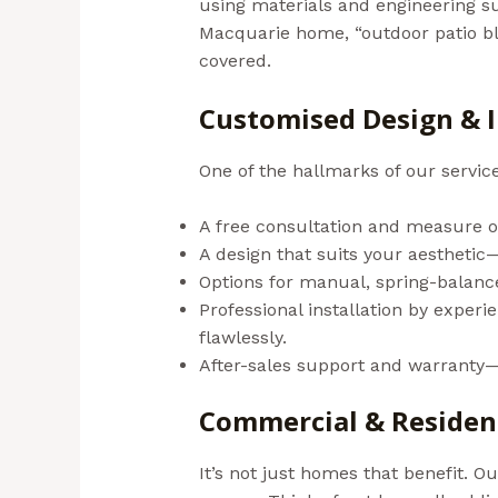
using materials and engineering su
Macquarie home, “outdoor patio bli
covered.
(Aussie Bills – Outdoor B
Customised Design & I
One of the hallmarks of our servic
A free consultation and measure o
A design that suits your aesthetic—
Options for manual, spring-balanc
Professional installation by exper
flawlessly.
After-sales support and warranty—
Commercial & Resident
It’s not just homes that benefit. O