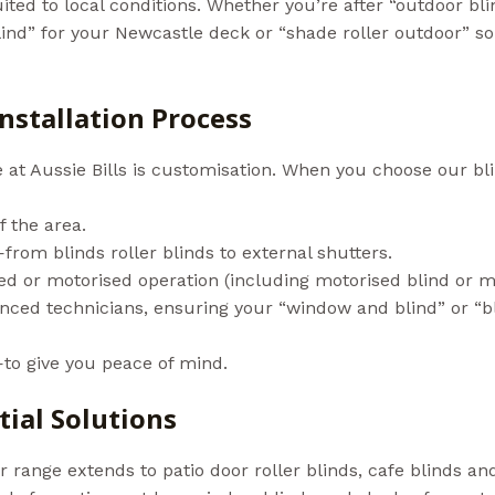
ited to local conditions. Whether you’re after “outdoor bl
nd” for your Newcastle deck or “shade roller outdoor” sol
linds In NSW)
nstallation Process
e at Aussie Bills is customisation. When you choose our bl
f the area.
localsearch.com.au+1
from blinds roller blinds to external shutters.
ed or motorised operation (including motorised blind or m
ienced technicians, ensuring your “window and blind” or “b
to give you peace of mind.
ial Solutions
ur range extends to patio door roller blinds, cafe blinds a