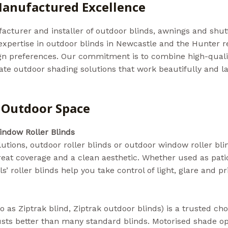
 Manufactured Excellence
acturer and installer of outdoor blinds, awnings and shut
expertise in outdoor blinds in Newcastle and the Hunter r
sign preferences. Our commitment is to combine high-qua
eate outdoor shading solutions that work beautifully and l
y Outdoor Space
indow Roller Blinds
tions, outdoor roller blinds or outdoor window roller bli
eat coverage and a clean aesthetic. Whether used as patio 
’ roller blinds help you take control of light, glare and pr
o as Ziptrak blind, Ziptrak outdoor blinds) is a trusted ch
sts better than many standard blinds. Motorised shade op