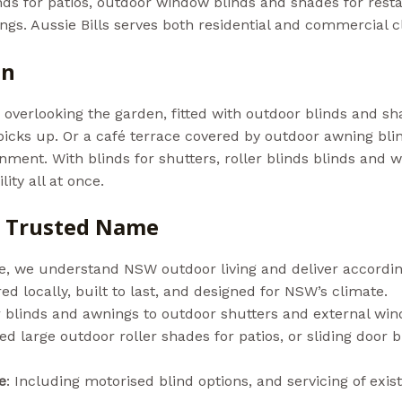
inds for patios, outdoor window blinds and shades for rest
ttings. Aussie Bills serves both residential and commercial 
on
a overlooking the garden, fitted with outdoor blinds and 
icks up. Or a café terrace covered by outdoor awning bli
nment. With blinds for shutters, roller blinds blinds and 
ity all at once.
he Trusted Name
e, we understand NSW outdoor living and deliver accordin
d locally, built to last, and designed for NSW’s climate.
 blinds and awnings to outdoor shutters and external wi
d large outdoor roller shades for patios, or sliding door b
e
: Including motorised blind options, and servicing of exis