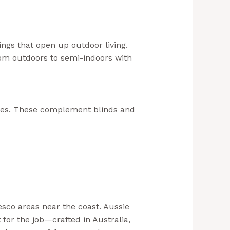
.au+1
ngs that open up outdoor living.
rom outdoors to semi-indoors with
ades. These complement blinds and
sco areas near the coast. Aussie
 for the job—crafted in Australia,