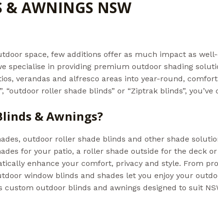
S & AWNINGS NSW
s
/ By
Admin@aussiebills
tdoor space, few additions offer as much impact as well-
, we specialise in providing premium outdoor shading solut
ios, verandas and alfresco areas into year-round, comforta
 “outdoor roller shade blinds” or “Ziptrak blinds”, you’ve 
linds & Awnings?
hades, outdoor roller shade blinds and other shade soluti
ades for your patio, a roller shade outside for the deck 
tically enhance your comfort, privacy and style. From pro
outdoor window blinds and shades let you enjoy your outd
s custom outdoor blinds and awnings designed to suit NSW