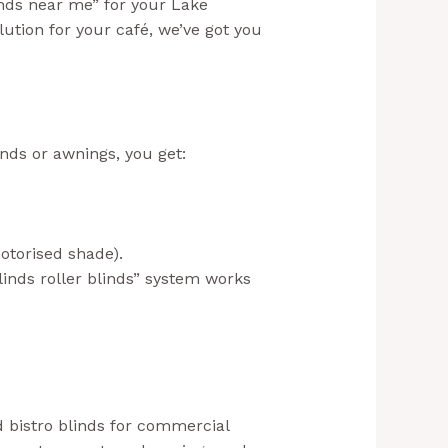
inds near me” for your Lake
ution for your café, we’ve got you
inds or awnings, you get:
otorised shade).
linds roller blinds” system works
nd bistro blinds for commercial