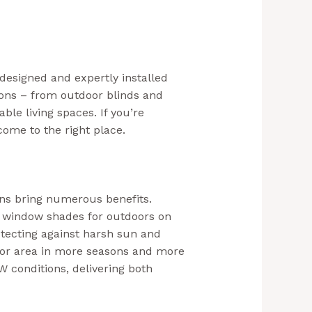
designed and expertly installed
ions – from outdoor blinds and
ble living spaces. If you’re
come to the right place.
ons bring numerous benefits.
or window shades for outdoors on
tecting against harsh sun and
oor area in more seasons and more
 conditions, delivering both