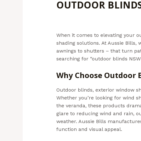
OUTDOOR BLIND
Leave a Comment
/
Outdoor Blind
When it comes to elevating your ou
shading solutions. At Aussie Bills
awnings to shutters – that turn pat
searching for “outdoor blinds NSW”,
Why Choose Outdoor B
Outdoor blinds, exterior window s
Whether you’re looking for wind sh
the veranda, these products drama
glare to reducing wind and rain, 
weather. Aussie Bills manufacture
function and visual appeal.