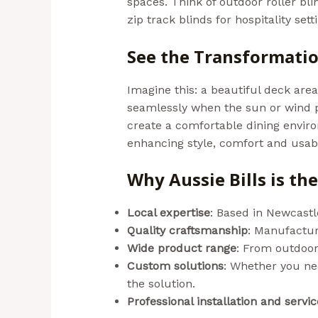
spaces. Think of outdoor roller bl
zip track blinds for hospitality se
See the Transformati
Imagine this: a beautiful deck are
seamlessly when the sun or wind p
create a comfortable dining enviro
enhancing style, comfort and usabil
Why Aussie Bills is t
Local expertise
: Based in Newcastl
Quality craftsmanship
: Manufacture
Wide product range
: From outdoor
Custom solutions
: Whether you nee
the solution.
Professional installation and servic