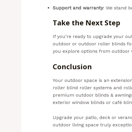
localsearch.com.au
Support and warranty
: We stand b
Take the Next Step
If you’re ready to upgrade your out
outdoor or outdoor roller blinds f
you explore options from outdoor 
Conclusion
Your outdoor space is an extension
roller blind roller systems and rol
premium outdoor blinds & awnings 
exterior window blinds or café blin
Upgrade your patio, deck or veran
outdoor living space truly exceptio