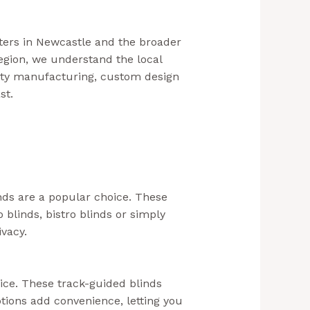
ters in Newcastle and the broader
egion, we understand the local
lity manufacturing, custom design
ast.
(Aussie Bills – Outdoor Blinds
nds are a popular choice. These
blinds, bistro blinds or simply
ivacy.
oice. These track-guided blinds
tions add convenience, letting you