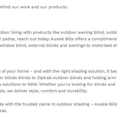
ehind our work and our products.
door living with products like outdoor awning blind, outdo
or patios, reach out today. Aussie Bills offers a complime
window blind, external blinds and awnings to motorised 
 of your home – and with the right shading solution, it b
ler blinds blinds to Ziptrak outdoor blinds and folding arm
solutions to NSW. Whether you’re looking for blinds and
ds, we deliver style, comfort and durability.
(Aussie Bills 
da with the trusted name in outdoor shading – Aussie Bil
nal.