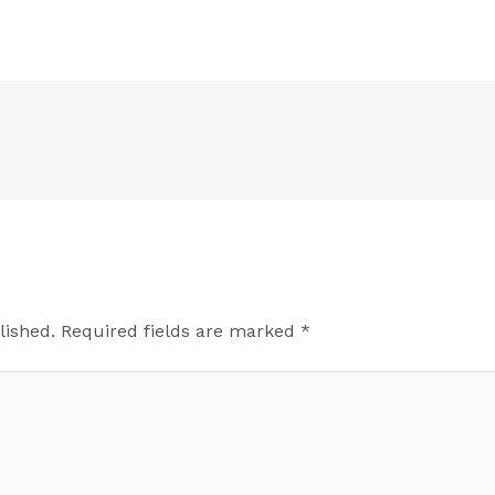
lished.
Required fields are marked
*