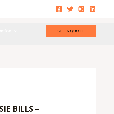
cation
GET A QUOTE
E BILLS –