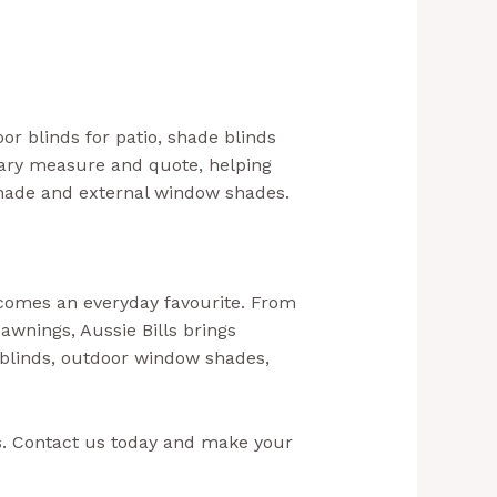
or blinds for patio, shade blinds
ntary measure and quote, helping
shade and external window shades.
ecomes an everyday favourite. From
 awnings, Aussie Bills brings
 blinds, outdoor window shades,
– Outdoor Blinds In NSW)
ls. Contact us today and make your