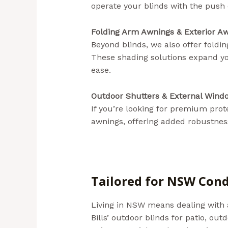
operate your blinds with the push 
Folding Arm Awnings & Exterior Aw
Beyond blinds, we also offer foldi
These shading solutions expand yo
ease.
Outdoor Shutters & External Wind
If you’re looking for premium pro
awnings, offering added robustness
Tailored for NSW Cond
Living in NSW means dealing with a
Bills’ outdoor blinds for patio, ou