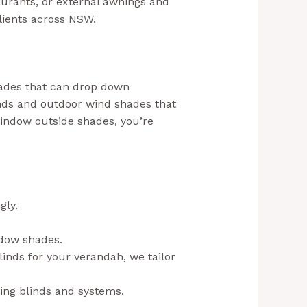
aurants, or external awnings and
clients across NSW.
shades that can drop down
nds and outdoor wind shades that
window outside shades, you’re
gly.
aussiebills.com.au+1
ndow shades.
linds for your verandah, we tailor
ting blinds and systems.