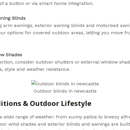
of a button or via smart home integration.
aussiebills.com
ning Blinds
ng arm awnings, exterior awning blinds and motorised awni
ur options for covered outdoor areas, letting you move f
ow Shades
tection, consider outdoor shutters or external window sh
, style and weather resistance.
Outdoor blinds in newcastle
itions & Outdoor Lifestyle
 wide range of weather: from sunny patios to breezy alfre
tdoor wind shades and exterior blinds and awnings are built